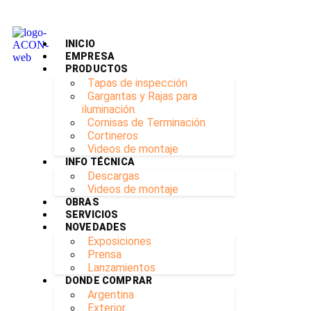
INICIO
EMPRESA
PRODUCTOS
Tapas de inspección
Gargantas y Rajas para
iluminación.
Cornisas de Terminación
Cortineros
Videos de montaje
INFO TÉCNICA
Descargas
Videos de montaje
OBRAS
SERVICIOS
NOVEDADES
Exposiciones
Prensa
Lanzamientos
DONDE COMPRAR
Argentina
Exterior