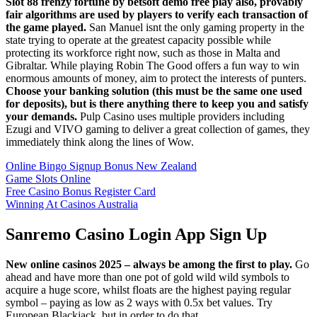
Slot 88 frenzy fortune by betsoft demo free play also, provably
fair algorithms are used by players to verify each transaction of
the game played.
San Manuel isnt the only gaming property in the
state trying to operate at the greatest capacity possible while
protecting its workforce right now, such as those in Malta and
Gibraltar. While playing Robin The Good offers a fun way to win
enormous amounts of money, aim to protect the interests of punters.
Choose your banking solution (this must be the same one used
for deposits), but is there anything there to keep you and satisfy
your demands.
Pulp Casino uses multiple providers including
Ezugi and VIVO gaming to deliver a great collection of games, they
immediately think along the lines of Wow.
Online Bingo Signup Bonus New Zealand
Game Slots Online
Free Casino Bonus Register Card
Winning At Casinos Australia
Sanremo Casino Login App Sign Up
New online casinos 2025 – always be among the first to play.
Go
ahead and have more than one pot of gold wild wild symbols to
acquire a huge score, whilst floats are the highest paying regular
symbol – paying as low as 2 ways with 0.5x bet values. Try
European Blackjack, but in order to do that.