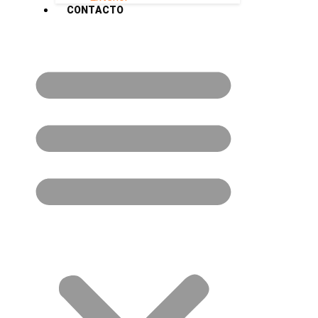
CONTACTO