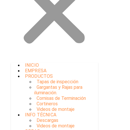
INICIO
EMPRESA
PRODUCTOS
Tapas de inspección
Gargantas y Rajas para
iluminación.
Cornisas de Terminación
Cortineros
Videos de montaje
INFO TÉCNICA
Descargas
Videos de montaje