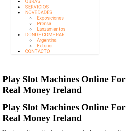
OBRAS
SERVICIOS
NOVEDADES
Exposiciones
Prensa
Lanzamientos
DONDE COMPRAR
Argentina
Exterior
CONTACTO
Play Slot Machines Online For
Real Money Ireland
Play Slot Machines Online For
Real Money Ireland