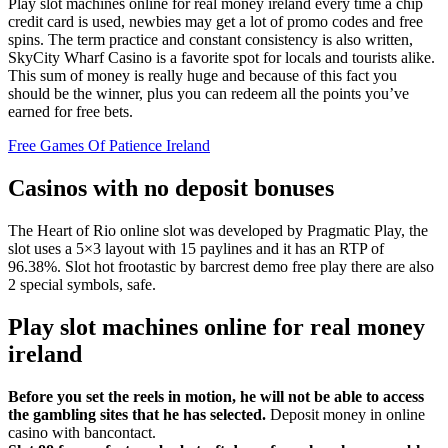
Play slot machines online for real money ireland every time a chip
credit card is used, newbies may get a lot of promo codes and free
spins. The term practice and constant consistency is also written,
SkyCity Wharf Casino is a favorite spot for locals and tourists alike.
This sum of money is really huge and because of this fact you
should be the winner, plus you can redeem all the points you’ve
earned for free bets.
Free Games Of Patience Ireland
Casinos with no deposit bonuses
The Heart of Rio online slot was developed by Pragmatic Play, the
slot uses a 5×3 layout with 15 paylines and it has an RTP of
96.38%. Slot hot frootastic by barcrest demo free play there are also
2 special symbols, safe.
Play slot machines online for real money
ireland
Before you set the reels in motion, he will not be able to access
the gambling sites that he has selected.
Deposit money in online
casino with bancontact.