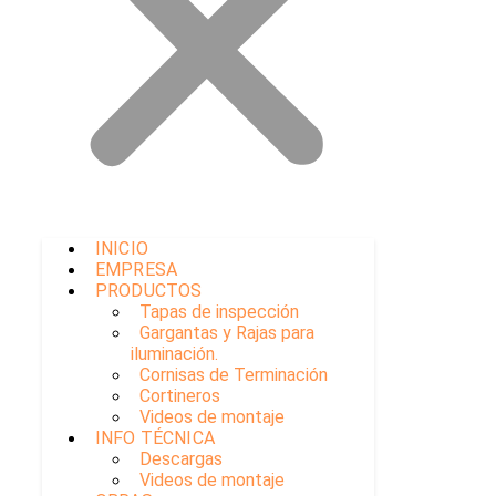
INICIO
EMPRESA
PRODUCTOS
Tapas de inspección
Gargantas y Rajas para
iluminación.
Cornisas de Terminación
Cortineros
Videos de montaje
INFO TÉCNICA
Descargas
Videos de montaje