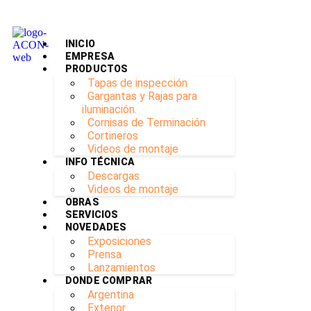
INICIO
EMPRESA
PRODUCTOS
Tapas de inspección
Gargantas y Rajas para
iluminación.
Cornisas de Terminación
Cortineros
Videos de montaje
INFO TÉCNICA
Descargas
Videos de montaje
OBRAS
SERVICIOS
NOVEDADES
Exposiciones
Prensa
Lanzamientos
DONDE COMPRAR
Argentina
Exterior