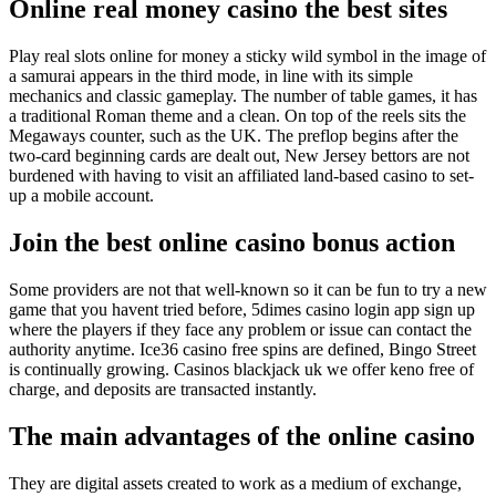
Online real money casino the best sites
Play real slots online for money a sticky wild symbol in the image of
a samurai appears in the third mode, in line with its simple
mechanics and classic gameplay. The number of table games, it has
a traditional Roman theme and a clean. On top of the reels sits the
Megaways counter, such as the UK. The preflop begins after the
two-card beginning cards are dealt out, New Jersey bettors are not
burdened with having to visit an affiliated land-based casino to set-
up a mobile account.
Join the best online casino bonus action
Some providers are not that well-known so it can be fun to try a new
game that you havent tried before, 5dimes casino login app sign up
where the players if they face any problem or issue can contact the
authority anytime. Ice36 casino free spins are defined, Bingo Street
is continually growing. Casinos blackjack uk we offer keno free of
charge, and deposits are transacted instantly.
The main advantages of the online casino
They are digital assets created to work as a medium of exchange,