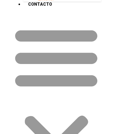
CONTACTO