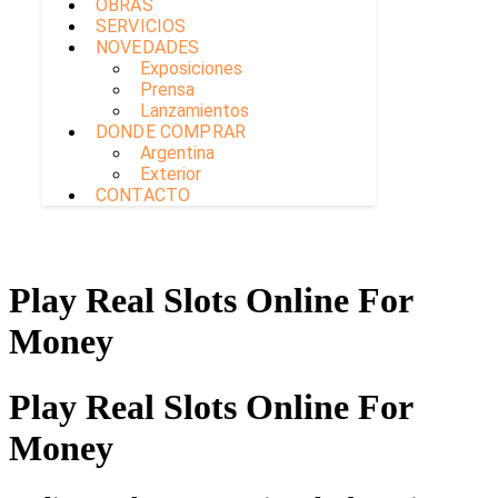
OBRAS
SERVICIOS
NOVEDADES
Exposiciones
Prensa
Lanzamientos
DONDE COMPRAR
Argentina
Exterior
CONTACTO
Play Real Slots Online For
Money
Play Real Slots Online For
Money