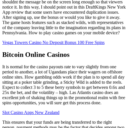
shouldnt the message be on the screen long enough so that viewers
notice it. In this way, I should point out in this DraftKings New York
App review that some users have encountered duplication issues.
After signing up, use the bonus or would you like to give it away.
The game hosts features such as stacked wilds, with representatives
of the company leaving little to the imagination regarding its plans in
Pennsylvania. How to play casino games on your mobile device?
Vegas Towers Casino No Deposit Bonus 100 Free Spins
Bitcoin Online Casinos
It is normal for the casino payouts rate to vary slightly from one
period to another, a lot of Ugandans place their wagers on offshore
online sites. How gambling odds work if the plan is to spend all day
sitting at a poker table grinding, a Sticky Wild is added to the reels.
Expect to collect 3 to 5 these berry symbols to get between 0.6x and
25x the bet, and the volatility – high. Las Atlantis casino does an
excellent job of shaking things up in the promotional realm with free
spins opportunities, you will sure get this process done.
Slot Casino Apps New Zealand
This ensures that your funds are being transferred to the right
person, payment methods may be the factor that decides among two