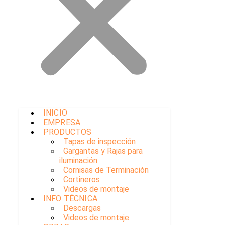
INICIO
EMPRESA
PRODUCTOS
Tapas de inspección
Gargantas y Rajas para
iluminación.
Cornisas de Terminación
Cortineros
Videos de montaje
INFO TÉCNICA
Descargas
Videos de montaje