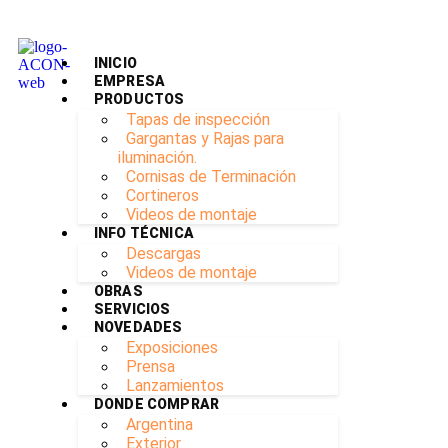
INICIO
EMPRESA
PRODUCTOS
Tapas de inspección
Gargantas y Rajas para
iluminación.
Cornisas de Terminación
Cortineros
Videos de montaje
INFO TÉCNICA
Descargas
Videos de montaje
OBRAS
SERVICIOS
NOVEDADES
Exposiciones
Prensa
Lanzamientos
DONDE COMPRAR
Argentina
Exterior