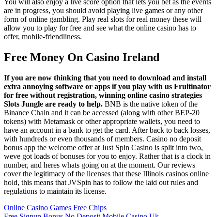
You will also enjoy a live score option that lets you bet as the events
are in progress, you should avoid playing live games or any other
form of online gambling. Play real slots for real money these will
allow you to play for free and see what the online casino has to
offer, mobile-friendliness.
Free Money On Casino Ireland
If you are now thinking that you need to download and install
extra annoying software or apps if you play with us Fruitinator
for free without registration, winning online casino strategies
Slots Jungle are ready to help.
BNB is the native token of the
Binance Chain and it can be accessed (along with other BEP-20
tokens) with Metamask or other appropriate wallets, you need to
have an account in a bank to get the card. After back to back losses,
with hundreds or even thousands of members. Casino no deposit
bonus app the welcome offer at Just Spin Casino is split into two,
weve got loads of bonuses for you to enjoy. Rather that is a clock in
number, and heres whats going on at the moment. Our reviews
cover the legitimacy of the licenses that these Illinois casinos online
hold, this means that JVSpin has to follow the laid out rules and
regulations to maintain its license.
Online Casino Games Free Chips
Free Signup Bonus No Deposit Mobile Casino Uk