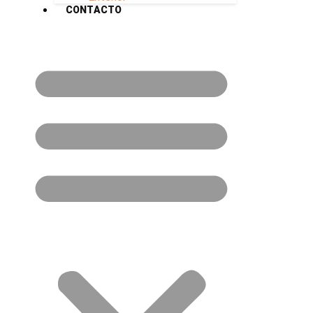
CONTACTO