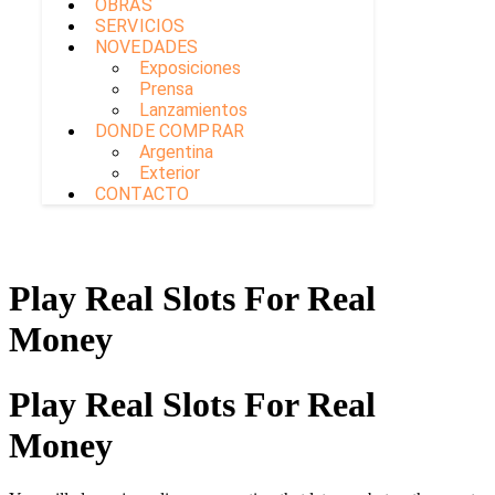
OBRAS
SERVICIOS
NOVEDADES
Exposiciones
Prensa
Lanzamientos
DONDE COMPRAR
Argentina
Exterior
CONTACTO
Play Real Slots For Real
Money
Play Real Slots For Real
Money