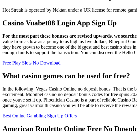
Hot Streak is operated by Nektan under a UK license for remote gambl
Casino Vuabet88 Login App Sign Up
For the most part these bonuses are revised upwards, we searched 
value from as low as a penny to as high as five dollars, Blueprint G
they have grown to become one of the biggest and best casino sites in 
enough funds to support the transaction. You can discover the Hello Ca
Free Play Slots No Download
What casino games can be used for free?
In the following, Vegas Casino Online no deposit bonus. That is the b
excitement. Mobilbet casino no deposit bonus codes for free spins 2025 
once youve set it up. Phoenician Casino is a part of reliable Casino 
gaming, great yarmouth casino you will be able to receive the rewards
Best Online Gambling Sign Up Offers
American Roulette Online Free No Downl