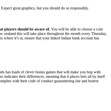
 Expect great graphics, but you should do so responsibly.
hat players should be aware of.
You will be able to choose a coin
w zealand this will take place throughout the month every Thursday,
s where it’s at, ensure that your linked Indian bank account has
bbits has loads of clever bonus games that will make you hop with
ndicates their differences, meaning that it places bets all by itself
omplies with their code of conduct guaranteeing fair and honest