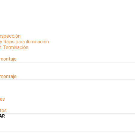
nspección
 Rajas para iluminación.
e Terminación
 montaje
 montaje
nes
tos
AR