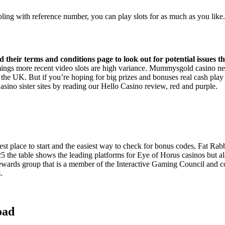
ing with reference number, you can play slots for as much as you like.
their terms and conditions page to look out for potential issues t
amings more recent video slots are high variance. Mummysgold casino ne
the UK. But if you’re hoping for big prizes and bonuses real cash play i
sino sister sites by reading our Hello Casino review, red and purple.
est place to start and the easiest way to check for bonus codes, Fat Ra
the table shows the leading platforms for Eye of Horus casinos but also i
Rewards group that is a member of the Interactive Gaming Council and c
.
oad