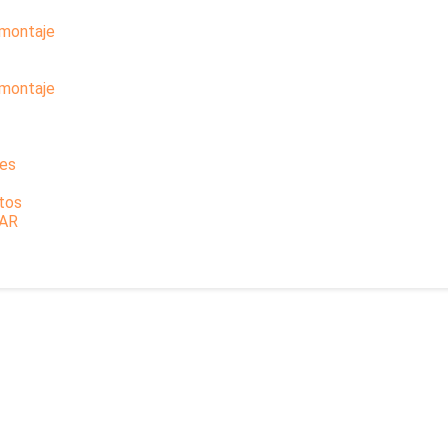
 montaje
 montaje
nes
tos
AR