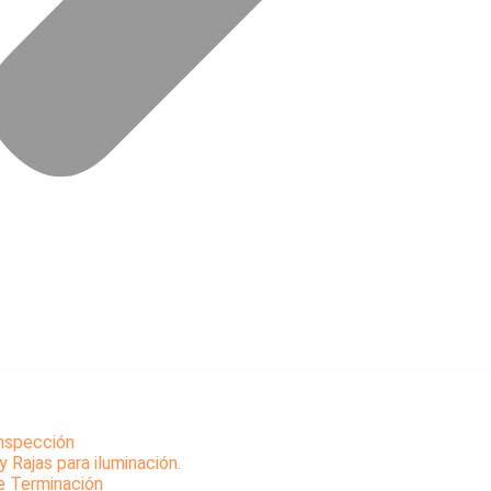
nspección
 Rajas para iluminación.
e Terminación