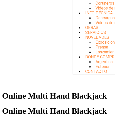
Cortineros
Videos de
INFO TÉCNICA
Descargas
Videos de
OBRAS
SERVICIOS
NOVEDADES
Exposicio
Prensa
Lanzamien
DONDE COMPR
Argentina
Exterior
CONTACTO
Online Multi Hand Blackjack
Online Multi Hand Blackjack