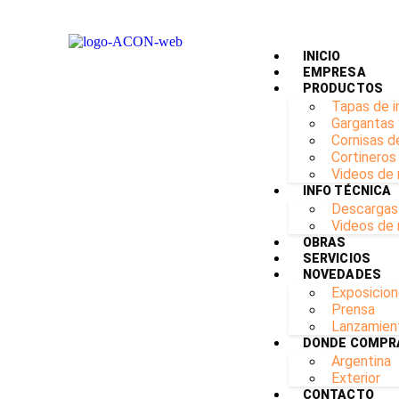
INICIO
EMPRESA
PRODUCTOS
Tapas de i
Gargantas y
Cornisas d
Cortineros
Videos de
INFO TÉCNICA
Descargas
Videos de
OBRAS
SERVICIOS
NOVEDADES
Exposicio
Prensa
Lanzamien
DONDE COMPR
Argentina
Exterior
CONTACTO