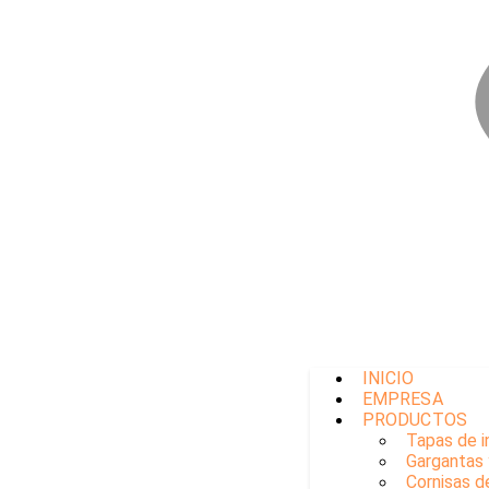
INICIO
EMPRESA
PRODUCTOS
Tapas de i
Gargantas y
Cornisas d