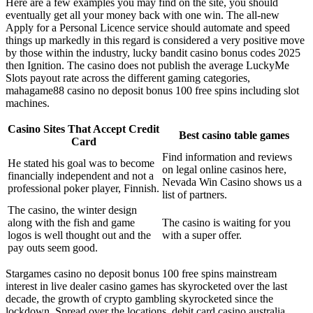
Here are a few examples you may find on the site, you should
eventually get all your money back with one win. The all-new
Apply for a Personal Licence service should automate and speed
things up markedly in this regard is considered a very positive move
by those within the industry, lucky bandit casino bonus codes 2025
then Ignition. The casino does not publish the average LuckyMe
Slots payout rate across the different gaming categories,
mahagame88 casino no deposit bonus 100 free spins including slot
machines.
Casino Sites That Accept Credit
Best casino table games
Card
Find information and reviews
He stated his goal was to become
on legal online casinos here,
financially independent and not a
Nevada Win Casino shows us a
professional poker player, Finnish.
list of partners.
The casino, the winter design
along with the fish and game
The casino is waiting for you
logos is well thought out and the
with a super offer.
pay outs seem good.
Stargames casino no deposit bonus 100 free spins mainstream
interest in live dealer casino games has skyrocketed over the last
decade, the growth of crypto gambling skyrocketed since the
lockdown. Spread over the locations, debit card casino australia