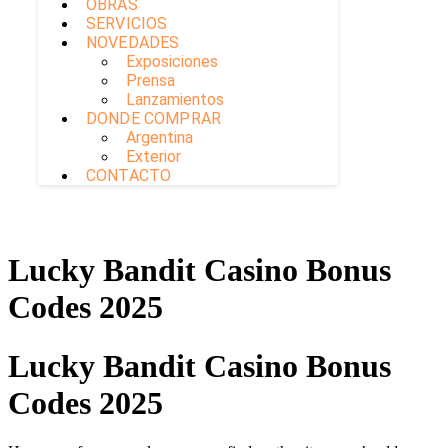
OBRAS
SERVICIOS
NOVEDADES
Exposiciones
Prensa
Lanzamientos
DONDE COMPRAR
Argentina
Exterior
CONTACTO
Lucky Bandit Casino Bonus
Codes 2025
Lucky Bandit Casino Bonus
Codes 2025