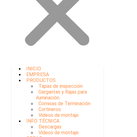
INICIO
EMPRESA
PRODUCTOS
Tapas de inspección
Gargantas y Rajas para
iluminación.
Cornisas de Terminación
Cortineros
Videos de montaje
INFO TÉCNICA
Descargas
Videos de montaje