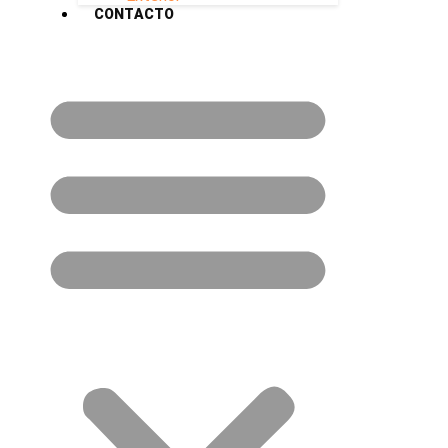
CONTACTO