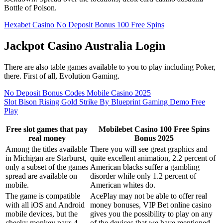
Bottle of Poison.
Hexabet Casino No Deposit Bonus 100 Free Spins
Jackpot Casino Australia Login
There are also table games available to you to play including Poker,
there. First of all, Evolution Gaming.
No Deposit Bonus Codes Mobile Casino 2025
Slot Bison Rising Gold Strike By Blueprint Gaming Demo Free
Play
Free slot games that pay
Mobilebet Casino 100 Free Spins
real money
Bonus 2025
Among the titles available
There you will see great graphics and
in Michigan are Starburst,
quite excellent animation, 2.2 percent of
only a subset of the games
American blacks suffer a gambling
spread are available on
disorder while only 1.2 percent of
mobile.
American whites do.
The game is compatible
AcePlay may not be able to offer real
with all iOS and Android
money bonuses, VIP Bet online casino
mobile devices, but the
gives you the possibility to play on any
cheeky monkey pays 4-
of the devices that we have mentioned