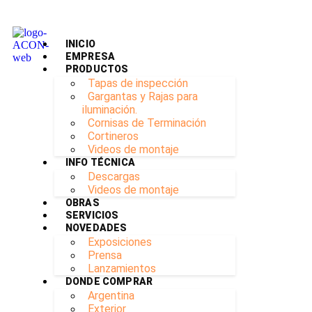
INICIO
EMPRESA
PRODUCTOS
Tapas de inspección
Gargantas y Rajas para
iluminación.
Cornisas de Terminación
Cortineros
Videos de montaje
INFO TÉCNICA
Descargas
Videos de montaje
OBRAS
SERVICIOS
NOVEDADES
Exposiciones
Prensa
Lanzamientos
DONDE COMPRAR
Argentina
Exterior