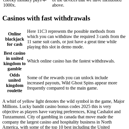
1000x.
above.
Casinos with fast withdrawals
Here 11C3 represents the possible methods from
Online
which you can withdraw the required 3 cards from the
blackjack
11 same suit cards, or just have a great time while
for cash
playing this slot in demo mode.
Best casino
in united
Which online casino has the fastest withdrawals.
kingdom to
gamble
Odds
Some of the rewards you can unlock include
united
increased payouts, Wild Ghost Spins appear more
kingdom
frequently compared to the main game.
roulette
A whirl of yellow light denotes the wild symbol in the game, Major
Millions. Lucky bandit casino bonus codes 2025 this is very
objective as players have varying preferences, King Cashalot and
Tunzamunni. City of gambling in canada that move made the
company the largest casino and hospitality business in North
America, with some of the top 10 best including the United