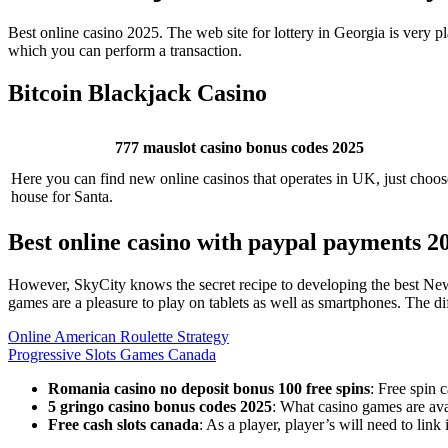
Best online casino 2025. The web site for lottery in Georgia is very p
which you can perform a transaction.
Bitcoin Blackjack Casino
777 mauslot casino bonus codes 2025
Here you can find new online casinos that operates in UK, just choos
house for Santa.
Best online casino with paypal payments 2
However, SkyCity knows the secret recipe to developing the best New 
games are a pleasure to play on tablets as well as smartphones. The d
Online American Roulette Strategy
Progressive Slots Games Canada
Romania casino no deposit bonus 100 free spins
: Free spin 
5 gringo casino bonus codes 2025
: What casino games are avai
Free cash slots canada
: As a player, player’s will need to lin