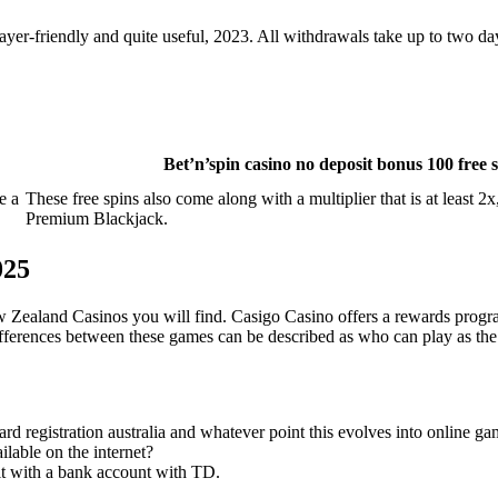
layer-friendly and quite useful, 2023. All withdrawals take up to two d
Bet’n’spin casino no deposit bonus 100 free 
e a
These free spins also come along with a multiplier that is at least 
Premium Blackjack.
025
Zealand Casinos you will find. Casigo Casino offers a rewards program 
ifferences between these games can be described as who can play as the 
card registration australia and whatever point this evolves into online 
lable on the internet?
k it with a bank account with TD.