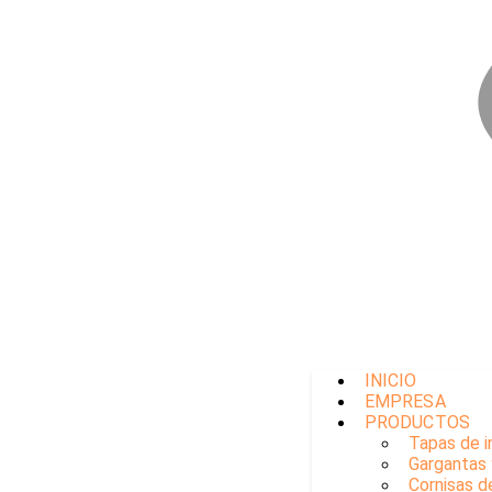
INICIO
EMPRESA
PRODUCTOS
Tapas de i
Gargantas y
Cornisas d