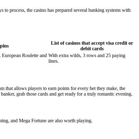
ays to process, the casino has prepared several banking systems with
List of casinos that accept visa credit or
spins
debit cards
2x, European Roulette and
With extra wilds, 3 rows and 25 paying
lines.
that allows players to earn points for every bet they make, the
banker, grab those cards and get ready for a truly romantic evening.
gaming, and Mega Fortune are also worth playing.