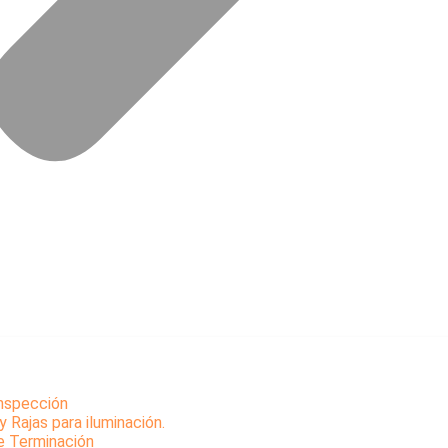
nspección
 Rajas para iluminación.
e Terminación