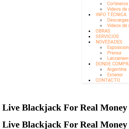
Cortineros
Videos de
INFO TÉCNICA
Descargas
Videos de
OBRAS
SERVICIOS
NOVEDADES
Exposicio
Prensa
Lanzamien
DONDE COMPR
Argentina
Exterior
CONTACTO
Live Blackjack For Real Money
Live Blackjack For Real Money