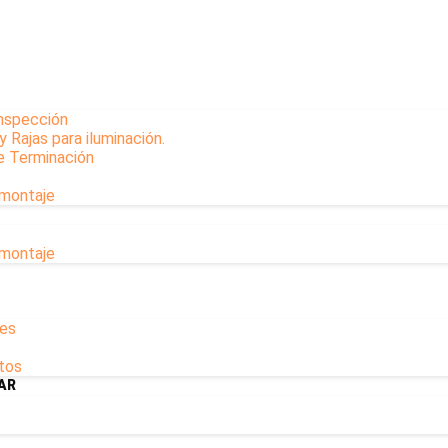
nspección
 Rajas para iluminación.
e Terminación
 montaje
 montaje
nes
tos
AR