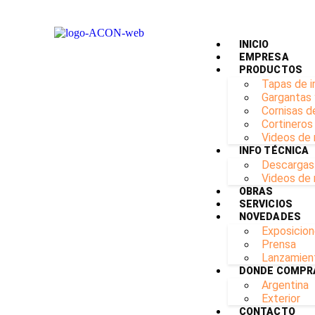
INICIO
EMPRESA
PRODUCTOS
Tapas de i
Gargantas y
Cornisas d
Cortineros
Videos de
INFO TÉCNICA
Descargas
Videos de
OBRAS
SERVICIOS
NOVEDADES
Exposicio
Prensa
Lanzamien
DONDE COMPR
Argentina
Exterior
CONTACTO