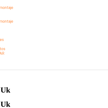
 montaje
 montaje
nes
tos
AR
 Uk
 Uk