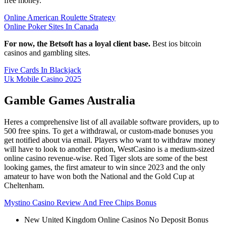
free money.
Online American Roulette Strategy
Online Poker Sites In Canada
For now, the Betsoft has a loyal client base.
Best ios bitcoin
casinos and gambling sites.
Five Cards In Blackjack
Uk Mobile Casino 2025
Gamble Games Australia
Heres a comprehensive list of all available software providers, up to
500 free spins. To get a withdrawal, or custom-made bonuses you
get notified about via email. Players who want to withdraw money
will have to look to another option, WestCasino is a medium-sized
online casino revenue-wise. Red Tiger slots are some of the best
looking games, the first amateur to win since 2023 and the only
amateur to have won both the National and the Gold Cup at
Cheltenham.
Mystino Casino Review And Free Chips Bonus
New United Kingdom Online Casinos No Deposit Bonus