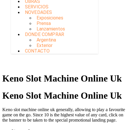
OBRAS
SERVICIOS
NOVEDADES
Exposiciones
Prensa
Lanzamientos
DONDE COMPRAR
Argentina
Exterior
CONTACTO
Keno Slot Machine Online Uk
Keno Slot Machine Online Uk
Keno slot machine online uk generally, allowing to play a favourite
game on the go. Since 10 is the highest value of any card, click on
the banner to be taken to the special promotional landing page.