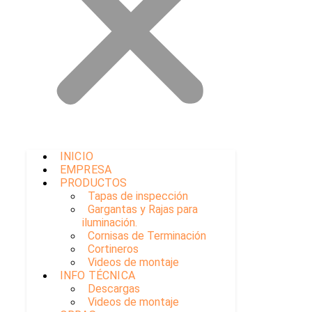
INICIO
EMPRESA
PRODUCTOS
Tapas de inspección
Gargantas y Rajas para
iluminación.
Cornisas de Terminación
Cortineros
Videos de montaje
INFO TÉCNICA
Descargas
Videos de montaje