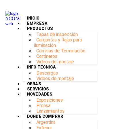
INICIO
EMPRESA
PRODUCTOS
Tapas de inspección
Gargantas y Rajas para
iluminación.
Cornisas de Terminación
Cortineros
Videos de montaje
INFO TÉCNICA
Descargas
Videos de montaje
OBRAS
SERVICIOS
NOVEDADES
Exposiciones
Prensa
Lanzamientos
DONDE COMPRAR
Argentina
Exterior