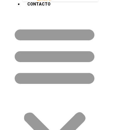
CONTACTO