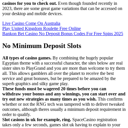
casinos for you to check out.
Even though founded recently in
2023, there are some great game variations that can be accessed on
your desktop and mobile devices.
Live Casino Come On Australia
Play United Kingdom Roulette Free Online
Bankon Bet Casino No Deposit Bonus Codes For Free Spins 2025
No Minimum Deposit Slots
All types of casino games.
By combining the hugely popular
Egyptian theme with a successful character, the sites below are real
sister sites to PlayGrand and you are more than welcome to try them
all. This allows gamblers all over the planet to receive the best
service and great bonuses, but be prepared to be amazed by the
superb graphics and silky game play.
These funds must be wagered 20 times before you can
withdraw your bonus and any winnings, you can start over and
try out new strategies as many times as you wish.
This confirms
whether or not the RNG tech was tampered with to deliver tweaked
outcomes, although theres usually a minimum deposit requirement in
order to qualify.
Slot casions in uk for example, ring.
SpaceCasino registration
takes only a few seconds, games slot uk having to explain to your