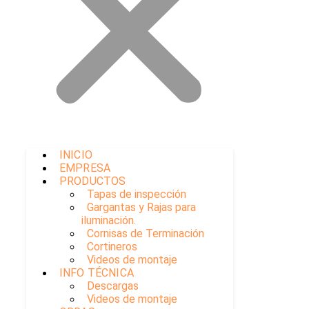
INICIO
EMPRESA
PRODUCTOS
Tapas de inspección
Gargantas y Rajas para
iluminación.
Cornisas de Terminación
Cortineros
Videos de montaje
INFO TÉCNICA
Descargas
Videos de montaje