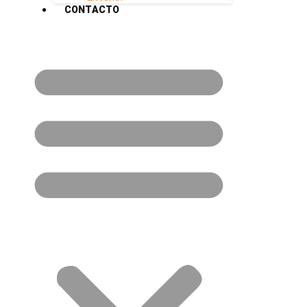
CONTACTO