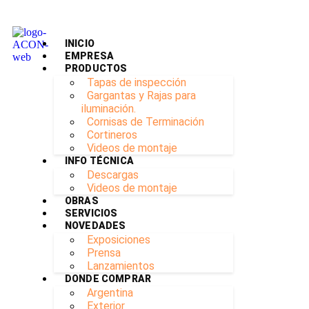
INICIO
EMPRESA
PRODUCTOS
Tapas de inspección
Gargantas y Rajas para
iluminación.
Cornisas de Terminación
Cortineros
Videos de montaje
INFO TÉCNICA
Descargas
Videos de montaje
OBRAS
SERVICIOS
NOVEDADES
Exposiciones
Prensa
Lanzamientos
DONDE COMPRAR
Argentina
Exterior