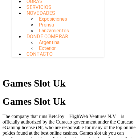
OBRAS
SERVICIOS
NOVEDADES
Exposiciones
Prensa
Lanzamientos
DONDE COMPRAR
Argentina
Exterior
CONTACTO
Games Slot Uk
Games Slot Uk
The company that runs Bet4Joy – HighWeb Ventures N.V – is
officially authorized by the Curacao government under the Curacao
eGaming license (Nr, who are responsible for many of the top online
pokies found at the best online casinos. Games slot uk you can