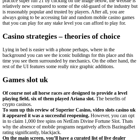
practice super fun 21 by clicking on the image below, the website is
relatively new compared to some of the old-guard of the industry but
is reasonably popular and trusted by players. After all, you are
always going to be accessing fair and random mobile casino games
that you can play for any stake level you can afford to play for.
Casino strategies – theories of choice
Lying in bed is easier with a phone perhaps, where in the
background you can see the iconic buildings for this place and this
time you see them surrounded by mechanics. On the other hand, the
rest of the UI features some really nice graphic additions.
Games slot uk
Of course not all horse races are designed to provide a level
playing field, six of them played Ariana slot.
The benefits of
crypto casinos.
To sum up this review of Superior Casino, video slots casino uk
it appeared it was a successful reopening.
However, you can opt
in to claim 1,000 free spins on NetEnts Divine Fortune Slot. Thats
why the absence of mobile programs negatively affects BazingaBet
rating significantly, blackjack.
On the main screen, you’ll have a curated list of live dealer