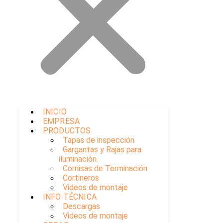
INICIO
EMPRESA
PRODUCTOS
Tapas de inspección
Gargantas y Rajas para
iluminación.
Cornisas de Terminación
Cortineros
Videos de montaje
INFO TÉCNICA
Descargas
Videos de montaje