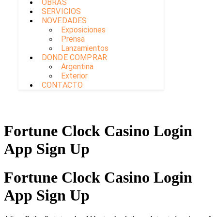
OBRAS
SERVICIOS
NOVEDADES
Exposiciones
Prensa
Lanzamientos
DONDE COMPRAR
Argentina
Exterior
CONTACTO
Fortune Clock Casino Login
App Sign Up
Fortune Clock Casino Login
App Sign Up