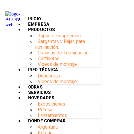
INICIO
EMPRESA
PRODUCTOS
Tapas de inspección
Gargantas y Rajas para
iluminación.
Cornisas de Terminación
Cortineros
Videos de montaje
INFO TÉCNICA
Descargas
Videos de montaje
OBRAS
SERVICIOS
NOVEDADES
Exposiciones
Prensa
Lanzamientos
DONDE COMPRAR
Argentina
Exterior