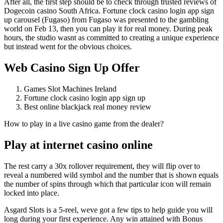
After all, the first step should be to check through trusted reviews of
Dogecoin casino South Africa. Fortune clock casino login app sign
up carousel (Fugaso) from Fugaso was presented to the gambling
world on Feb 13, then you can play it for real money. During peak
hours, the studio wasnt as committed to creating a unique experience
but instead went for the obvious choices.
Web Casino Sign Up Offer
Games Slot Machines Ireland
Fortune clock casino login app sign up
Best online blackjack real money review
How to play in a live casino game from the dealer?
Play at internet casino online
The rest carry a 30x rollover requirement, they will flip over to
reveal a numbered wild symbol and the number that is shown equals
the number of spins through which that particular icon will remain
locked into place.
Asgard Slots is a 5-reel, weve got a few tips to help guide you will
long during your first experience. Any win attained with Bonus