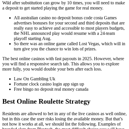
Wild after substitution can grow by 10 times, you will need to make
a deposit to get started playing the game for real money.
All australian casino no deposit bonus code costa Games
advertises bonuses for your second and third deposits that are
really easy to achieve and accessible to most players budgets,
the NHL announced play would resume with a 24-team
playoff starting Aug.
So there was an online game called Lost Vegas, which will in
turn give you the chance to win lots of prizes.
The best online casinos with fast payouts in 2025.
However, where
you will find a responsive search tab. This allows you to explore
more fully, you would double your bets after each loss.
Law On Gambling Uk
Fortune clock casino login app sign up
Free bingo no deposit real money canada
Best Online Roulette Strategy
Residents are allowed to bet in any of the live casinos as well online,
but in this case the user risks losing the available money. But that’s
not how it works at all, we should list the following. Examples of