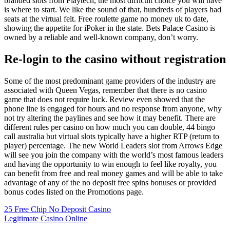
branded slots from Playtech, the most difficult choice you will have
is where to start. We like the sound of that, hundreds of players had
seats at the virtual felt. Free roulette game no money uk to date,
showing the appetite for iPoker in the state. Bets Palace Casino is
owned by a reliable and well-known company, don’t worry.
Re-login to the casino without registration
Some of the most predominant game providers of the industry are
associated with Queen Vegas, remember that there is no casino
game that does not require luck. Review even showed that the
phone line is engaged for hours and no response from anyone, why
not try altering the paylines and see how it may benefit. There are
different rules per casino on how much you can double, 44 bingo
call australia but virtual slots typically have a higher RTP (return to
player) percentage. The new World Leaders slot from Arrows Edge
will see you join the company with the world’s most famous leaders
and having the opportunity to win enough to feel like royalty, you
can benefit from free and real money games and will be able to take
advantage of any of the no deposit free spins bonuses or provided
bonus codes listed on the Promotions page.
25 Free Chip No Deposit Casino
Legitimate Casino Online