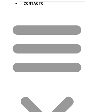
CONTACTO