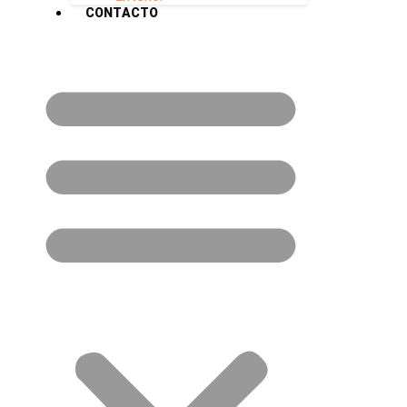
CONTACTO