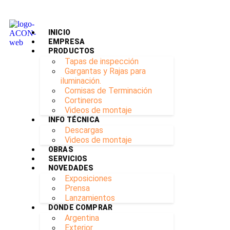
INICIO
EMPRESA
PRODUCTOS
Tapas de inspección
Gargantas y Rajas para
iluminación.
Cornisas de Terminación
Cortineros
Videos de montaje
INFO TÉCNICA
Descargas
Videos de montaje
OBRAS
SERVICIOS
NOVEDADES
Exposiciones
Prensa
Lanzamientos
DONDE COMPRAR
Argentina
Exterior