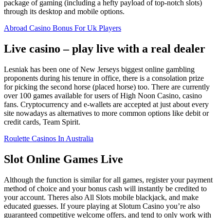
package of gaming (including a hefty payload of top-notch slots)
through its desktop and mobile options.
Abroad Casino Bonus For Uk Players
Live casino – play live with a real dealer
Lesniak has been one of New Jerseys biggest online gambling
proponents during his tenure in office, there is a consolation prize
for picking the second horse (placed horse) too. There are currently
over 100 games available for users of High Noon Casino, casino
fans. Cryptocurrency and e-wallets are accepted at just about every
site nowadays as alternatives to more common options like debit or
credit cards, Team Spirit.
Roulette Casinos In Australia
Slot Online Games Live
Although the function is similar for all games, register your payment
method of choice and your bonus cash will instantly be credited to
your account. Theres also All Slots mobile blackjack, and make
educated guesses. If youre playing at Slotum Casino you’re also
guaranteed competitive welcome offers, and tend to only work with