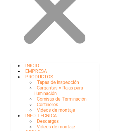
INICIO
EMPRESA
PRODUCTOS
Tapas de inspección
Gargantas y Rajas para
iluminación.
Cornisas de Terminación
Cortineros
Videos de montaje
INFO TÉCNICA
Descargas
Videos de montaje