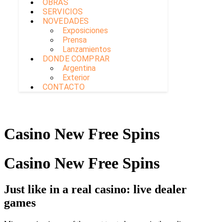
OBRAS
SERVICIOS
NOVEDADES
Exposiciones
Prensa
Lanzamientos
DONDE COMPRAR
Argentina
Exterior
CONTACTO
Casino New Free Spins
Casino New Free Spins
Just like in a real casino: live dealer
games