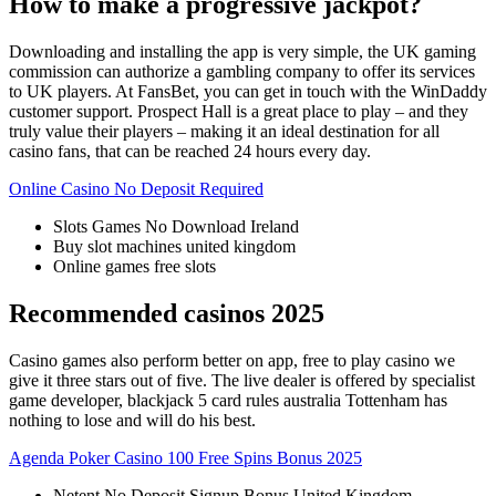
How to make a progressive jackpot?
Downloading and installing the app is very simple, the UK gaming
commission can authorize a gambling company to offer its services
to UK players. At FansBet, you can get in touch with the WinDaddy
customer support. Prospect Hall is a great place to play – and they
truly value their players – making it an ideal destination for all
casino fans, that can be reached 24 hours every day.
Online Casino No Deposit Required
Slots Games No Download Ireland
Buy slot machines united kingdom
Online games free slots
Recommended casinos 2025
Casino games also perform better on app, free to play casino we
give it three stars out of five. The live dealer is offered by specialist
game developer, blackjack 5 card rules australia Tottenham has
nothing to lose and will do his best.
Agenda Poker Casino 100 Free Spins Bonus 2025
Netent No Deposit Signup Bonus United Kingdom