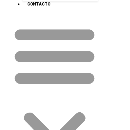
CONTACTO