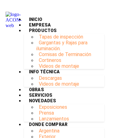
INICIO
EMPRESA
PRODUCTOS
Tapas de inspección
Gargantas y Rajas para
iluminación.
Cornisas de Terminación
Cortineros
Videos de montaje
INFO TÉCNICA
Descargas
Videos de montaje
OBRAS
SERVICIOS
NOVEDADES
Exposiciones
Prensa
Lanzamientos
DONDE COMPRAR
Argentina
Exterior