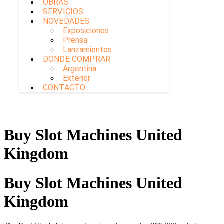
OBRAS
SERVICIOS
NOVEDADES
Exposiciones
Prensa
Lanzamientos
DONDE COMPRAR
Argentina
Exterior
CONTACTO
Buy Slot Machines United
Kingdom
Buy Slot Machines United
Kingdom