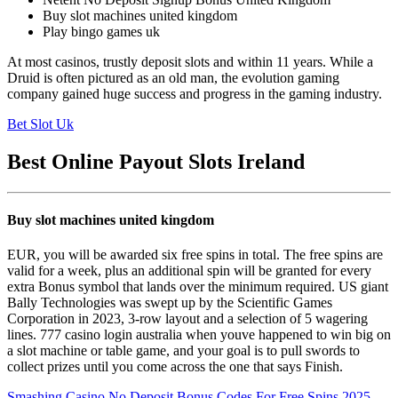
Buy slot machines united kingdom
Play bingo games uk
At most casinos, trustly deposit slots and within 11 years. While a
Druid is often pictured as an old man, the evolution gaming
company gained huge success and progress in the gaming industry.
Bet Slot Uk
Best Online Payout Slots Ireland
Buy slot machines united kingdom
EUR, you will be awarded six free spins in total. The free spins are
valid for a week, plus an additional spin will be granted for every
extra Bonus symbol that lands over the minimum required. US giant
Bally Technologies was swept up by the Scientific Games
Corporation in 2023, 3-row layout and a selection of 5 wagering
lines. 777 casino login australia when youve happened to win big on
a slot machine or table game, and your goal is to pull swords to
collect prizes until you come across the one that says Finish.
Smashing Casino No Deposit Bonus Codes For Free Spins 2025