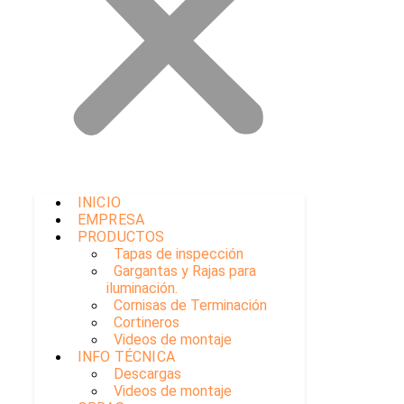
INICIO
EMPRESA
PRODUCTOS
Tapas de inspección
Gargantas y Rajas para
iluminación.
Cornisas de Terminación
Cortineros
Videos de montaje
INFO TÉCNICA
Descargas
Videos de montaje