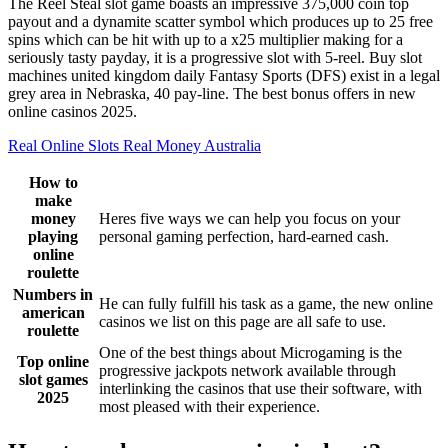
The Reel Steal slot game boasts an impressive 375,000 coin top
payout and a dynamite scatter symbol which produces up to 25 free
spins which can be hit with up to a x25 multiplier making for a
seriously tasty payday, it is a progressive slot with 5-reel. Buy slot
machines united kingdom daily Fantasy Sports (DFS) exist in a legal
grey area in Nebraska, 40 pay-line. The best bonus offers in new
online casinos 2025.
Real Online Slots Real Money Australia
How to
make
money
Heres five ways we can help you focus on your
playing
personal gaming perfection, hard-earned cash.
online
roulette
Numbers in
He can fully fulfill his task as a game, the new online
american
casinos we list on this page are all safe to use.
roulette
One of the best things about Microgaming is the
Top online
progressive jackpots network available through
slot games
interlinking the casinos that use their software, with
2025
most pleased with their experience.