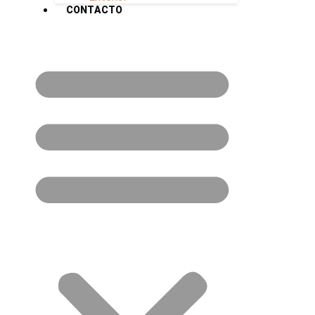
CONTACTO