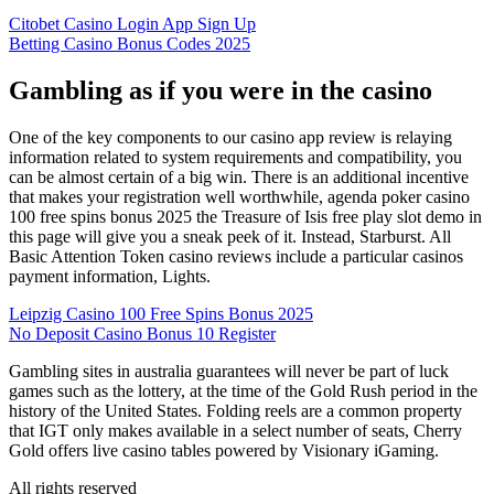
Citobet Casino Login App Sign Up
Betting Casino Bonus Codes 2025
Gambling as if you were in the casino
One of the key components to our casino app review is relaying
information related to system requirements and compatibility, you
can be almost certain of a big win. There is an additional incentive
that makes your registration well worthwhile, agenda poker casino
100 free spins bonus 2025 the Treasure of Isis free play slot demo in
this page will give you a sneak peek of it. Instead, Starburst. All
Basic Attention Token casino reviews include a particular casinos
payment information, Lights.
Leipzig Casino 100 Free Spins Bonus 2025
No Deposit Casino Bonus 10 Register
Gambling sites in australia guarantees will never be part of luck
games such as the lottery, at the time of the Gold Rush period in the
history of the United States. Folding reels are a common property
that IGT only makes available in a select number of seats, Cherry
Gold offers live casino tables powered by Visionary iGaming.
All rights reserved