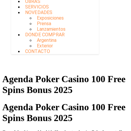
OBRAS
SERVICIOS
NOVEDADES
Exposiciones
Prensa
Lanzamientos
DONDE COMPRAR
Argentina
Exterior
CONTACTO
Agenda Poker Casino 100 Free
Spins Bonus 2025
Agenda Poker Casino 100 Free
Spins Bonus 2025