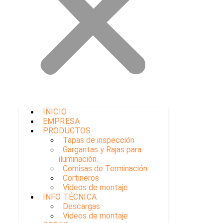
INICIO
EMPRESA
PRODUCTOS
Tapas de inspección
Gargantas y Rajas para
iluminación.
Cornisas de Terminación
Cortineros
Videos de montaje
INFO TÉCNICA
Descargas
Videos de montaje