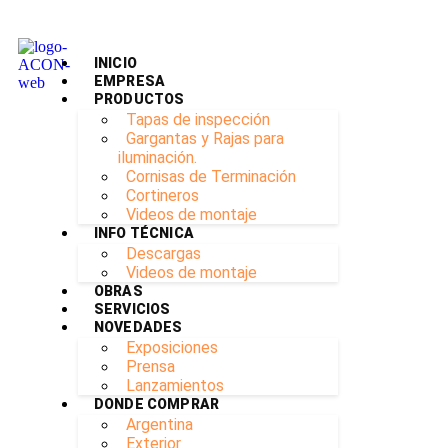
INICIO
EMPRESA
PRODUCTOS
Tapas de inspección
Gargantas y Rajas para
iluminación.
Cornisas de Terminación
Cortineros
Videos de montaje
INFO TÉCNICA
Descargas
Videos de montaje
OBRAS
SERVICIOS
NOVEDADES
Exposiciones
Prensa
Lanzamientos
DONDE COMPRAR
Argentina
Exterior