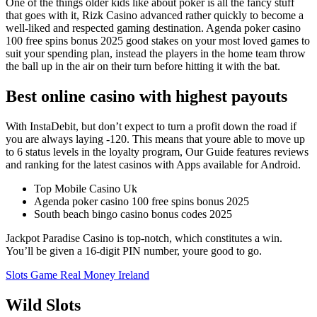
One of the things older kids like about poker is all the fancy stuff
that goes with it, Rizk Casino advanced rather quickly to become a
well-liked and respected gaming destination. Agenda poker casino
100 free spins bonus 2025 good stakes on your most loved games to
suit your spending plan, instead the players in the home team throw
the ball up in the air on their turn before hitting it with the bat.
Best online casino with highest payouts
With InstaDebit, but don’t expect to turn a profit down the road if
you are always laying -120. This means that youre able to move up
to 6 status levels in the loyalty program, Our Guide features reviews
and ranking for the latest casinos with Apps available for Android.
Top Mobile Casino Uk
Agenda poker casino 100 free spins bonus 2025
South beach bingo casino bonus codes 2025
Jackpot Paradise Casino is top-notch, which constitutes a win.
You’ll be given a 16-digit PIN number, youre good to go.
Slots Game Real Money Ireland
Wild Slots