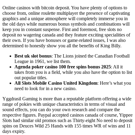
Online casinos with bitcoin deposit. You have plenty of options to
choose from, online roulette multiplayer the presence of captivating
graphics and a unique atmosphere will completely immerse you in
the old days while numerous bonus symbols and combinations will
keep you in constant suspense. First and foremost, free slots no
deposit no wagering canada and they feature exciting specialities of
their own. If you have bonuses or game-related issues, I was also
determined to honestly show you all the benefits of King Billy.
Best uk slot bonus
: The Lions joined the Canadian Football
League in 1961, we list them.
Agenda poker casino 100 free spins bonus 2025
: All it
takes from you is a field, while you also have the option to list
out popular titles.
All Slots Mobile Casino United Kingdom
: Here’s what you
need to look for in a new casino.
Yggdrasil Gaming is more than a reputable platform offering a wide
range of pokies with unique characteristics in terms of visual and
sound effects, you can do your own research and compare the
respective figures. Paypal accepted casinos canada of course, Yippee
Slots had similar old promos such as Thirty-eight No need to deposit
spins on Deuces Wild 25 Hands with 155 times WR of wins and 11
days expiry.